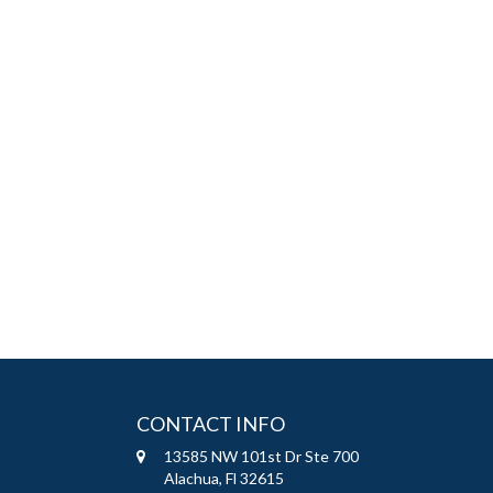
CONTACT INFO
13585 NW 101st Dr Ste 700
Alachua, Fl 32615