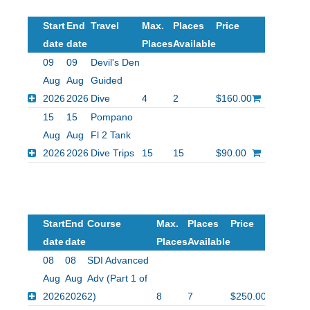
Start
End
Travel
Max.
Places
Price
date
date
Places
Available
09
09
Devil's Den
Aug
Aug
Guided
2026
2026
Dive
4
2
$160.00
15
15
Pompano
Aug
Aug
Fl 2 Tank
2026
2026
Dive Trips
15
15
$90.00
Start
End
Course
Max.
Places
Price
date
date
Places
Available
08
08
SDI Advanced
Aug
Aug
Adv (Part 1 of
2026
2026
2)
8
7
$250.00