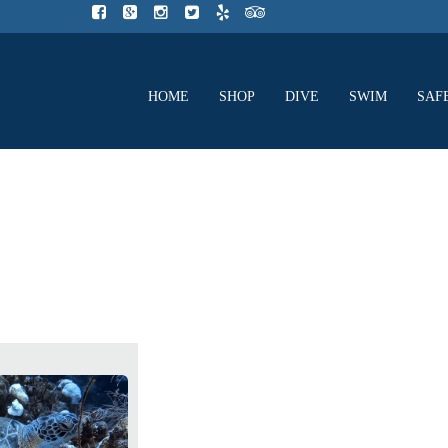
HOME
SHOP
DIVE
SWIM
SAF