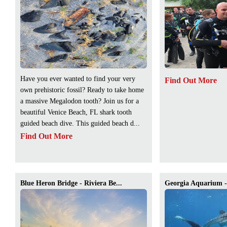
Have you ever wanted to find your very
Find Out More
own prehistoric fossil? Ready to take home
a massive Megalodon tooth? Join us for a
beautiful Venice Beach, FL shark tooth
guided beach dive. This guided beach d...
Find Out More
Blue Heron Bridge - Riviera Be...
Georgia Aquarium - 