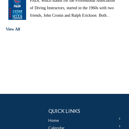
PADI, which stands for the Professional Association
of Diving Instructors, started in the 1960s with two
friends, John Cronin and Ralph Erickson. Both...
View All
QUICK LINKS
Home
Calendar