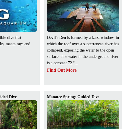
ible dive that
Devil's Den is formed by a karst window, in
rks, manta rays and
which the roof over a subterranean river has
collapsed, exposing the water to the open
surface. The water in the underground river
is a constant 72 °...
Find Out More
ided Dive
Manatee Springs Guided Dive