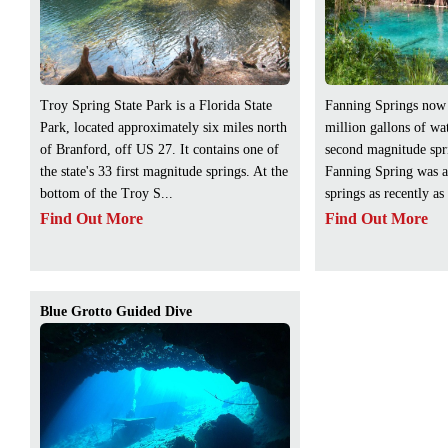
Troy Spring State Park is a Florida State
Fanning Springs now
Park, located approximately six miles north
million gallons of wat
of Branford, off US 27. It contains one of
second magnitude spri
the state's 33 first magnitude springs. At the
Fanning Spring was a
bottom of the Troy S...
springs as recently as
Find Out More
Find Out More
Blue Grotto Guided Dive