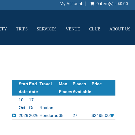
My Account
0 item(s) - $0.00
ETY
TRIPS
SERVICES
VENUE
CLUB
ABOUT US
Start
End
Travel
Max.
Places
Price
date
date
Places
Available
10
17
Oct
Oct
Roatan,
2026
2026
Honduras
35
27
$2495.00