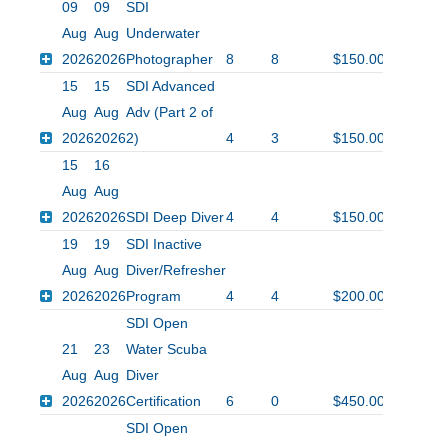
09
09
SDI
Aug
Aug
Underwater
2026
2026
Photographer
8
8
$150.00
15
15
SDI Advanced
Aug
Aug
Adv (Part 2 of
2026
2026
2)
4
3
$150.00
15
16
Aug
Aug
2026
2026
SDI Deep Diver
4
4
$150.00
19
19
SDI Inactive
Aug
Aug
Diver/Refresher
2026
2026
Program
4
4
$200.00
SDI Open
21
23
Water Scuba
Aug
Aug
Diver
2026
2026
Certification
6
0
$450.00
SDI Open