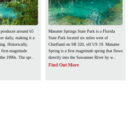
 produces around 65
Manatee Springs State Park is a Florida
er daily, making it a
State Park located six miles west of
ng. Historically,
Chiefland on SR 320, off US 19. Manatee
 first-magnitude
Spring is a first magnitude spring that flows
 the 1990s. The spr...
directly into the Suwannee River by w...
Find Out More