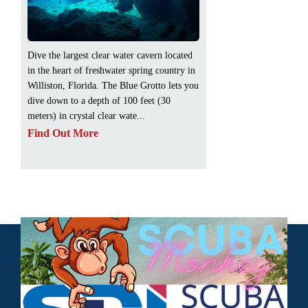
Dive the largest clear water cavern located
in the heart of freshwater spring country in
Williston, Florida. The Blue Grotto lets you
dive down to a depth of 100 feet (30
meters) in crystal clear wate...
Find Out More