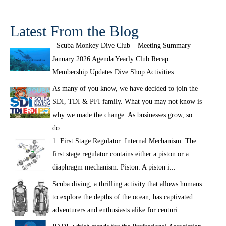
Latest From the Blog
Scuba Monkey Dive Club – Meeting Summary
January 2026 Agenda Yearly Club Recap
Membership Updates Dive Shop Activities...
As many of you know, we have decided to join the
SDI, TDI & PFI family. What you may not know is
why we made the change. As businesses grow, so
do...
1. First Stage Regulator: Internal Mechanism: The
first stage regulator contains either a piston or a
diaphragm mechanism. Piston: A piston i...
Scuba diving, a thrilling activity that allows humans
to explore the depths of the ocean, has captivated
adventurers and enthusiasts alike for centuri...