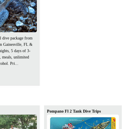
l dive package from
om Gainesville, FL &
nights, 5 days of 3-
e, meals, unlimited
ohol. Pri...
Pompano Fl 2 Tank Dive Trips