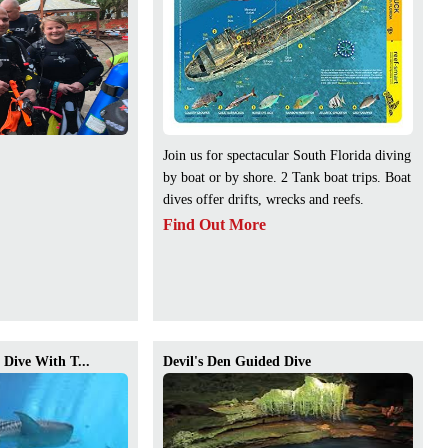
Join us for spectacular South Florida diving
by boat or by shore. 2 Tank boat trips. Boat
dives offer drifts, wrecks and reefs.
Find Out More
Dive With T...
Devil's Den Guided Dive