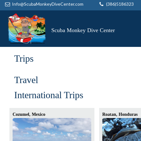
Info@ScubaMonkeyDiveCenter.com
(386)5186323
Scuba Monkey Dive Center
Trips
Travel
International Trips
Cozumel, Mexico
Roatan, Honduras