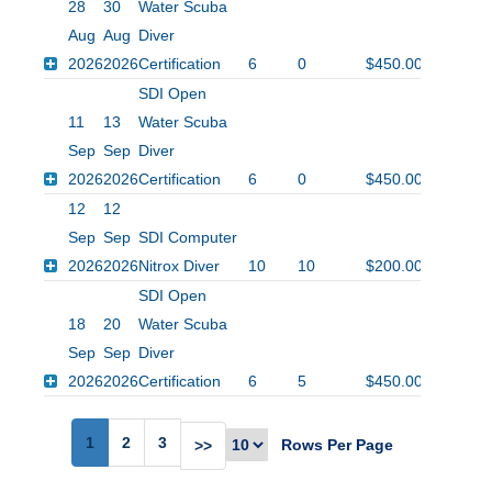
28
30
Water Scuba
Aug
Aug
Diver
2026
2026
Certification
6
0
$450.00
SDI Open
11
13
Water Scuba
Sep
Sep
Diver
2026
2026
Certification
6
0
$450.00
12
12
Sep
Sep
SDI Computer
2026
2026
Nitrox Diver
10
10
$200.00
SDI Open
18
20
Water Scuba
Sep
Sep
Diver
2026
2026
Certification
6
5
$450.00
1
2
3
Rows Per Page
>>