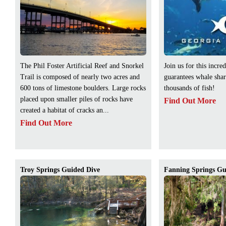
The Phil Foster Artificial Reef and Snorkel
Join us for this incred
Trail is composed of nearly two acres and
guarantees whale sha
600 tons of limestone boulders. Large rocks
thousands of fish!
placed upon smaller piles of rocks have
Find Out More
created a habitat of cracks an...
Find Out More
Troy Springs Guided Dive
Fanning Springs Gu