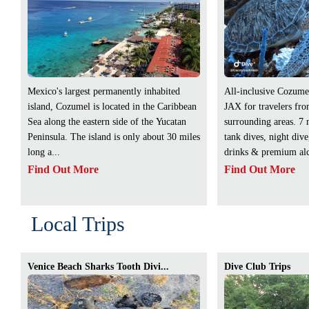
Mexico's largest permanently inhabited
All-inclusive Cozume
island, Cozumel is located in the Caribbean
JAX for travelers fr
Sea along the eastern side of the Yucatan
surrounding areas. 7 
Peninsula. The island is only about 30 miles
tank dives, night div
long a...
drinks & premium alc
Find Out More
Find Out More
Local Trips
Venice Beach Sharks Tooth Divi...
Dive Club Trips