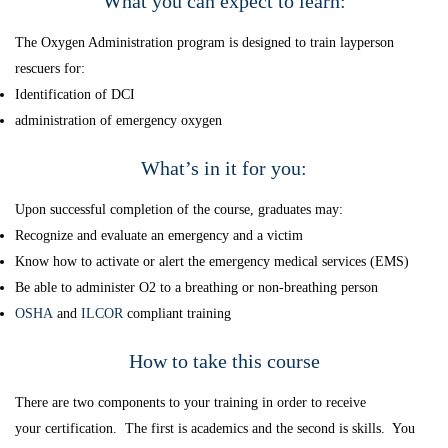
What you can expect to learn:
The Oxygen Administration program is designed to train layperson
rescuers for:
Identification of DCI
administration of emergency oxygen
What’s in it for you:
Upon successful completion of the course, graduates may:
Recognize and evaluate an emergency and a victim
Know how to activate or alert the emergency medical services (EMS)
Be able to administer O2 to a breathing or non-breathing person
OSHA
and
ILCOR
compliant training
How to take this course
There are two components to your training in order to receive
your certification. The first is academics and the second is skills. You