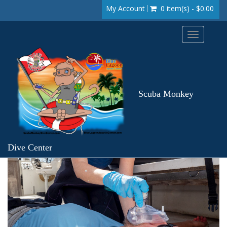
My Account
0 item(s) - $0.00
Toggle
navigation
Scuba Monkey
Dive Center