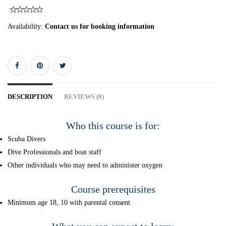
Availability:
Contact us for booking information
DESCRIPTION
REVIEWS (0)
Who this course is for:
Scuba Divers
Dive Professionals and boat staff
Other individuals who may need to administer oxygen
Course prerequisites
Minimum age 18, 10 with parental consent