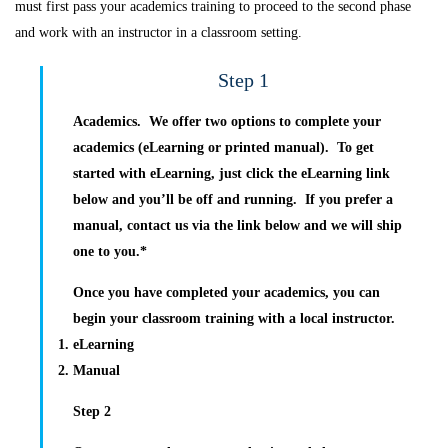
must first pass your academics training to proceed to the second phase
and work with an instructor in a classroom setting.
Step 1
Academics.
We offer two options to complete your
academics (eLearning or printed manual). To get
started with eLearning, just click the eLearning link
below and you’ll be off and running. If you prefer a
manual, contact us via the link below and we will ship
one to you.*
Once you have completed your academics, you can
begin your classroom training with a local instructor.
eLearning
Manual
Step 2