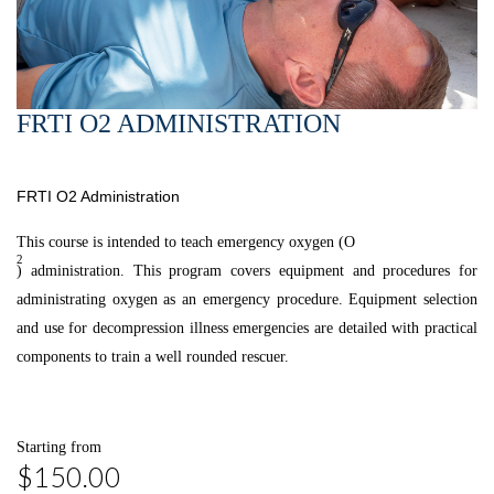
FRTI O2 ADMINISTRATION
FRTI O2 Administration
This course is intended to teach emergency oxygen (O
2
) administration. This program covers equipment and procedures for
administrating oxygen as an emergency procedure. Equipment selection
and use for decompression illness emergencies are detailed with practical
components to train a well rounded rescuer.
Starting from
$150.00