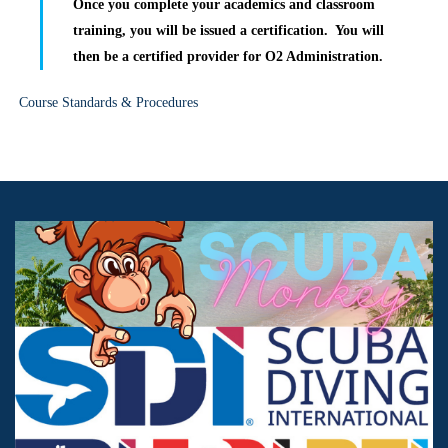
Once you complete your academics and classroom
training, you will be issued a certification. You will
then be a certified provider for O2 Administration.
Course Standards & Procedures