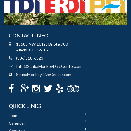
CONTACT INFO
13585 NW 101st Dr Ste 700
Alachua, Fl 32615
(386)518-6323
Info@ScubaMonkeyDiveCenter.com
ScubaMonkeyDiveCenter.com
QUICK LINKS
Home
Calendar
About us