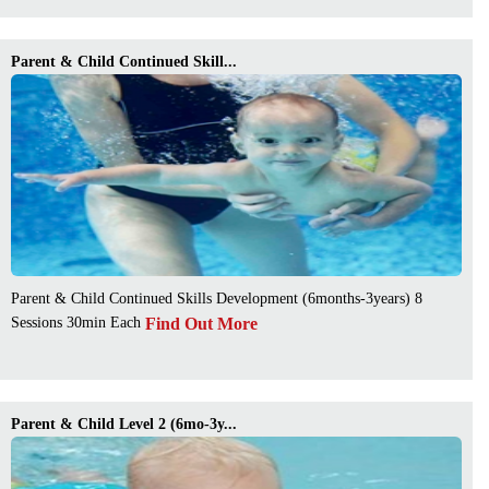
Parent & Child Continued Skill...
Parent & Child Continued Skills Development (6months-3years) 8
Find Out More
Sessions 30min Each
Parent & Child Level 2 (6mo-3y...