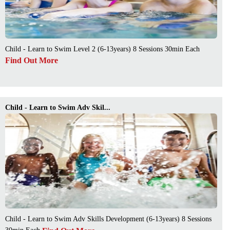
Child - Learn to Swim Level 2 (6-13years) 8 Sessions 30min Each
Find Out More
Child - Learn to Swim Adv Skil...
Child - Learn to Swim Adv Skills Development (6-13years) 8 Sessions