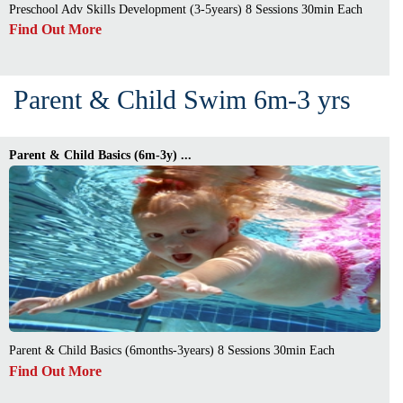
Preschool Adv Skills Development (3-5years) 8 Sessions 30min Each
Find Out More
Parent & Child Swim 6m-3 yrs
Parent & Child Basics (6m-3y) ...
Parent & Child Basics (6months-3years) 8 Sessions 30min Each
Find Out More