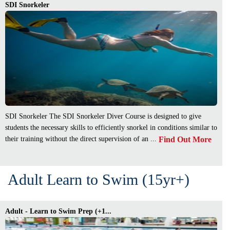
SDI Snorkeler
SDI Snorkeler The SDI Snorkeler Diver Course is designed to give
students the necessary skills to efficiently snorkel in conditions similar to
Find Out More
their training without the direct supervision of an ...
Adult Learn to Swim (15yr+)
Adult - Learn to Swim Prep (+1...