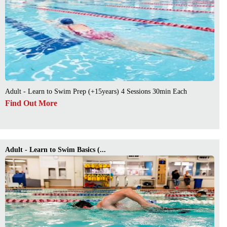
Adult - Learn to Swim Prep (+15years) 4 Sessions 30min Each
Find Out More
Adult - Learn to Swim Basics (...