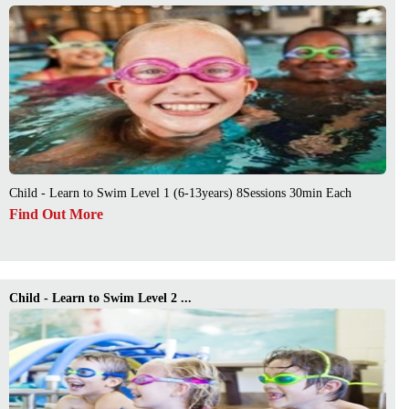
Child - Learn to Swim Level 1 (6-13years) 8Sessions 30min Each
Find Out More
Child - Learn to Swim Level 2 ...