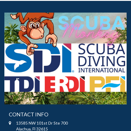
CONTACT INFO
13585 NW 101st Dr Ste 700
Alachua, Fl 32615