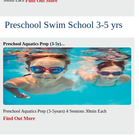
Find Out More
30min Each
Preschool Swim School 3-5 yrs
Preschool Aquatics Prep (3-5y)...
Preschool Aquatics Prep (3-5years) 4 Sessions 30min Each
Find Out More