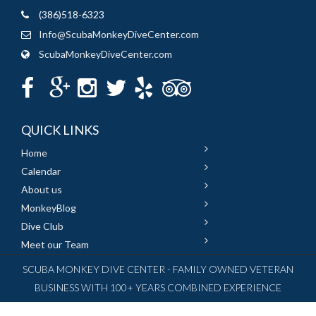
(386)518-6323
Info@ScubaMonkeyDiveCenter.com
ScubaMonkeyDiveCenter.com
QUICK LINKS
Home
Calendar
About us
MonkeyBlog
Dive Club
Meet our Team
SCUBA MONKEY DIVE CENTER - FAMILY OWNED VETERAN
BUSINESS WITH 100+ YEARS COMBINED EXPERIENCE