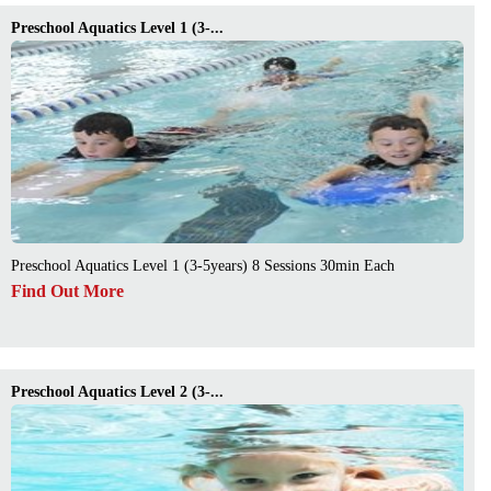
Preschool Aquatics Level 1 (3-...
Preschool Aquatics Level 1 (3-5years) 8 Sessions 30min Each
Find Out More
Preschool Aquatics Level 2 (3-...