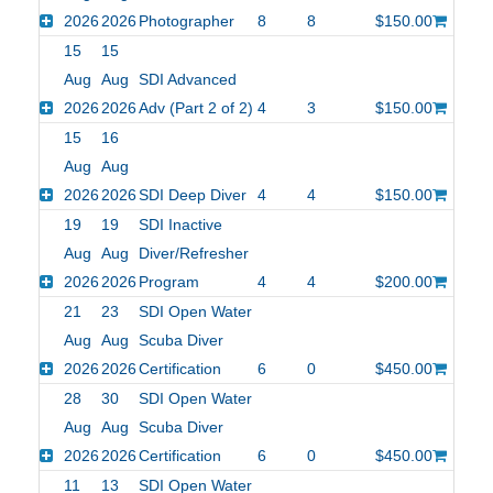
2026
2026
Photographer
8
8
$150.00
15
15
Aug
Aug
SDI Advanced
2026
2026
Adv (Part 2 of 2)
4
3
$150.00
15
16
Aug
Aug
2026
2026
SDI Deep Diver
4
4
$150.00
19
19
SDI Inactive
Aug
Aug
Diver/Refresher
2026
2026
Program
4
4
$200.00
21
23
SDI Open Water
Aug
Aug
Scuba Diver
2026
2026
Certification
6
0
$450.00
28
30
SDI Open Water
Aug
Aug
Scuba Diver
2026
2026
Certification
6
0
$450.00
11
13
SDI Open Water