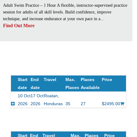
Adult Swim Practice – 1 Hour A flexible, instructor-supervised practice
session for adults of all skill levels. Build confidence, improve
technique, and increase endurance at your own pace in a...
Find Out More
Start
End
Travel
Max.
Places
Price
date
date
Places
Available
10 Oct
17 Oct
Roatan,
2026
2026
Honduras
35
27
$2495.00
Start
End
Travel
Max.
Places
Price