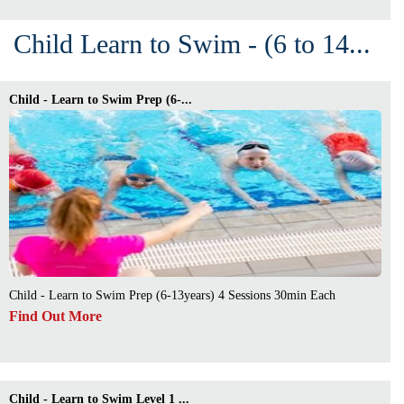
Child Learn to Swim - (6 to 14...
Child - Learn to Swim Prep (6-...
Child - Learn to Swim Prep (6-13years) 4 Sessions 30min Each
Find Out More
Child - Learn to Swim Level 1 ...