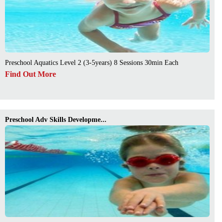
Preschool Aquatics Level 2 (3-5years) 8 Sessions 30min Each
Find Out More
Preschool Adv Skills Developme...