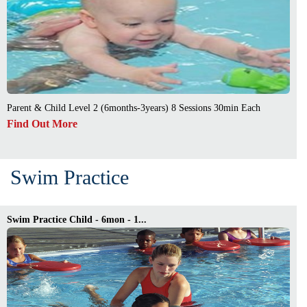
Parent & Child Level 2 (6months-3years) 8 Sessions 30min Each
Find Out More
Swim Practice
Swim Practice Child - 6mon - 1...