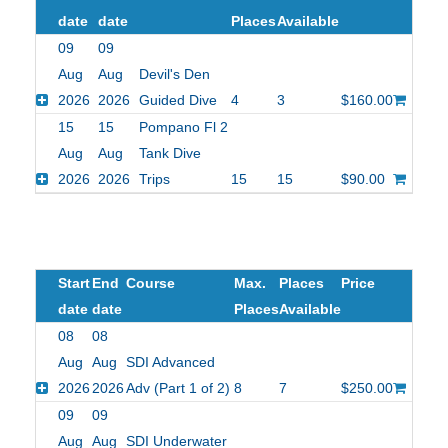
date
date
Places
Available
09
09
Aug
Aug
Devil's Den
2026
2026
Guided Dive
4
3
$160.00
15
15
Pompano Fl 2
Aug
Aug
Tank Dive
2026
2026
Trips
15
15
$90.00
Start
End
Course
Max.
Places
Price
date
date
Places
Available
08
08
Aug
Aug
SDI Advanced
2026
2026
Adv (Part 1 of 2)
8
7
$250.00
09
09
Aug
Aug
SDI Underwater