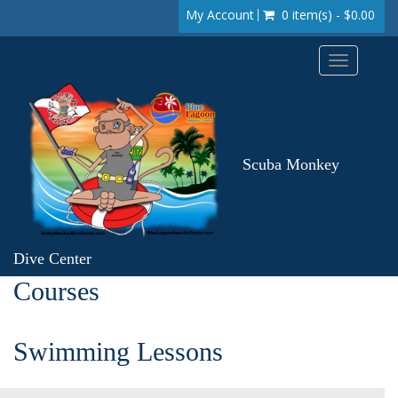
My Account
0 item(s) - $0.00
Toggle
navigation
Scuba Monkey
Dive Center
Courses
Swimming Lessons