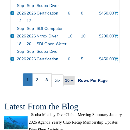
Sep
Sep
Scuba Diver
2026
2026
Certification
6
0
$450.00
12
12
Sep
Sep
SDI Computer
2026
2026
Nitrox Diver
10
10
$200.00
18
20
SDI Open Water
Sep
Sep
Scuba Diver
2026
2026
Certification
6
5
$450.00
1
2
3
Rows Per Page
>>
Latest From the Blog
Scuba Monkey Dive Club – Meeting Summary January
2026 Agenda Yearly Club Recap Membership Updates
Dive Shop Activities...