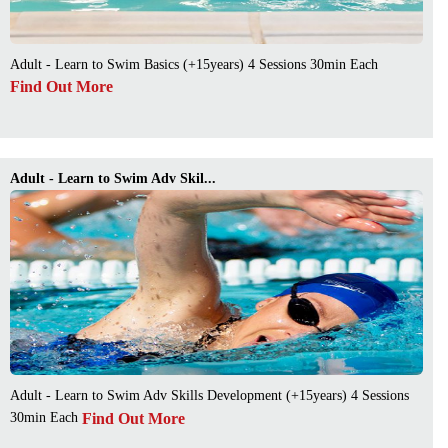
Adult - Learn to Swim Basics (+15years) 4 Sessions 30min Each
Find Out More
Adult - Learn to Swim Adv Skil...
Adult - Learn to Swim Adv Skills Development (+15years) 4 Sessions
Find Out More
30min Each