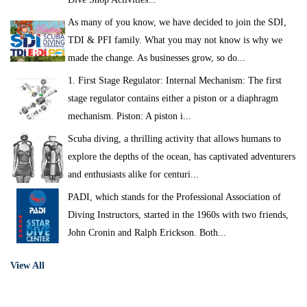
As many of you know, we have decided to join the SDI,
TDI & PFI family. What you may not know is why we
made the change. As businesses grow, so do...
1. First Stage Regulator: Internal Mechanism: The first
stage regulator contains either a piston or a diaphragm
mechanism. Piston: A piston i...
Scuba diving, a thrilling activity that allows humans to
explore the depths of the ocean, has captivated adventurers
and enthusiasts alike for centuri...
PADI, which stands for the Professional Association of
Diving Instructors, started in the 1960s with two friends,
John Cronin and Ralph Erickson. Both...
View All