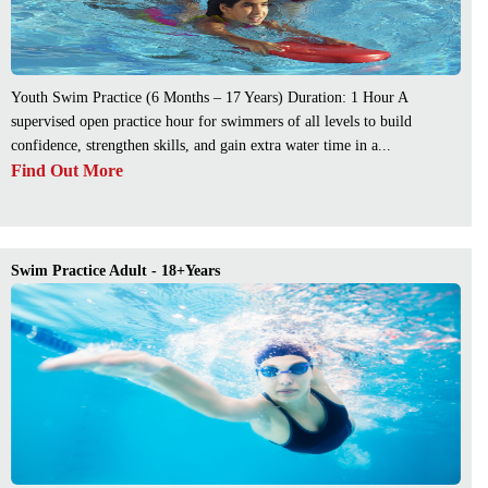
Youth Swim Practice (6 Months – 17 Years) Duration: 1 Hour A
supervised open practice hour for swimmers of all levels to build
confidence, strengthen skills, and gain extra water time in a...
Find Out More
Swim Practice Adult - 18+Years