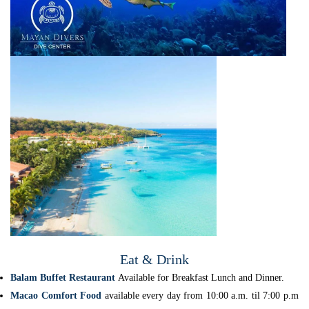
Eat & Drink
Balam Buffet Restaurant
Available for Breakfast Lunch and Dinner.
Macao Comfort Food
available every day from 10:00 a.m. til 7:00 p.m