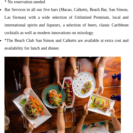
* No reservation needed
Bar Services in all our five bars (Macao, Calketts, Beach Bar, San Simon,
Las Sirenas) with a wide selection of Unlimited Premium, local and
international spirits and liqueurs, a selection of beers, classic Caribbean
cocktails as well as modern innovations on mixology.
*The Beach Club San Simon and Calketts are available at extra cost and
availability for lunch and dinner.