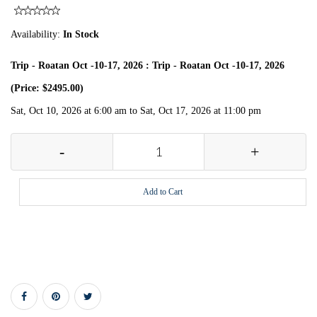
Availability:
In Stock
Trip - Roatan Oct -10-17, 2026 : Trip - Roatan Oct -10-17, 2026
(Price: $2495.00)
Sat, Oct 10, 2026 at 6:00 am to Sat, Oct 17, 2026 at 11:00 pm
-
+
Add to Cart