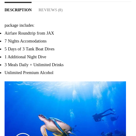
DESCRIPTION
REVIEWS (0)
package includes:
Airfare Roundtrip from JAX
7 Nights Accomodations
5 Days of 3 Tank Boat Dives
1 Additional Night Dive
3 Meals Daily + Unlimited Drinks
Unlimited Premium Alcohol