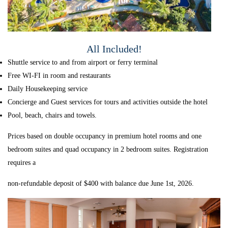
All Included!
Shuttle service to and from airport or ferry terminal
Free WI-FI in room and restaurants
Daily Housekeeping service
Concierge and Guest services for tours and activities outside the hotel
Pool, beach, chairs and towels.
Prices based on double occupancy in premium hotel rooms and one
bedroom suites and quad occupancy in 2 bedroom suites. Registration
requires a
non-refundable deposit of $400 with balance due June 1st, 2026.