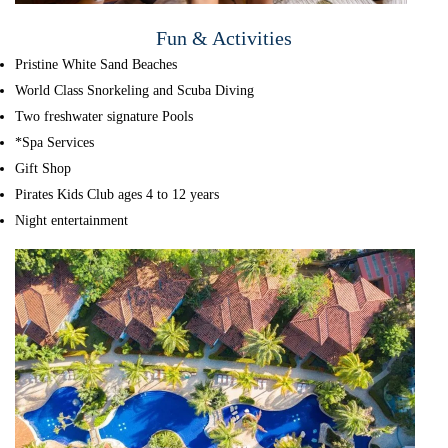
Fun & Activities
Pristine White Sand Beaches
World Class Snorkeling and Scuba Diving
Two freshwater signature Pools
*Spa Services
Gift Shop
Pirates Kids Club ages 4 to 12 years
Night entertainment