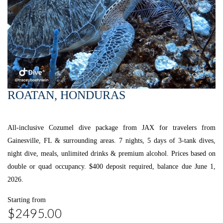
ROATAN, HONDURAS
All-inclusive Cozumel dive package from JAX for travelers from
Gainesville, FL & surrounding areas. 7 nights, 5 days of 3-tank dives,
night dive, meals, unlimited drinks & premium alcohol. Prices based on
double or quad occupancy. $400 deposit required, balance due June 1,
2026.
Starting from
$2495.00