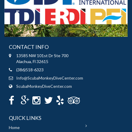
CONTACT INFO
13585 NW 101st Dr Ste 700
Alachua, Fl 32615
(386)518-6323
Info@ScubaMonkeyDiveCenter.com
ScubaMonkeyDiveCenter.com
QUICK LINKS
Home