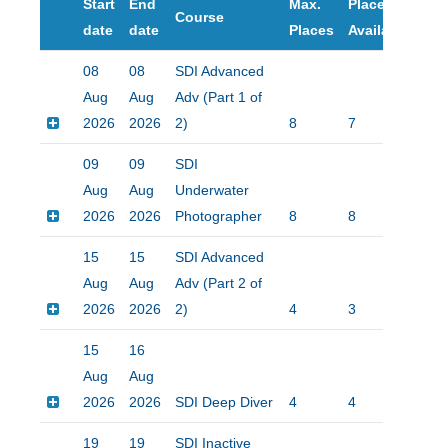
Start
End
Max.
Places
Course
Pri
date
date
Places
Available
08
08
SDI Advanced
Aug
Aug
Adv (Part 1 of
2026
2026
2)
8
7
$25
09
09
SDI
Aug
Aug
Underwater
2026
2026
Photographer
8
8
$15
15
15
SDI Advanced
Aug
Aug
Adv (Part 2 of
2026
2026
2)
4
3
$15
15
16
Aug
Aug
2026
2026
SDI Deep Diver
4
4
$15
19
19
SDI Inactive