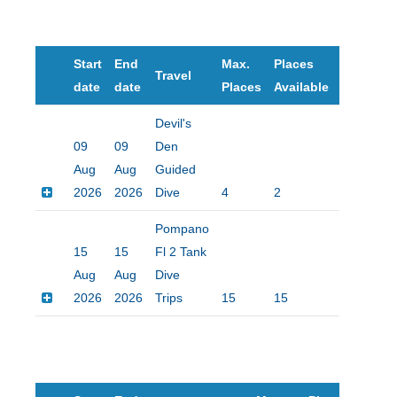
Start
End
Max.
Places
Travel
Price
date
date
Places
Available
Devil's
09
09
Den
Aug
Aug
Guided
2026
2026
Dive
4
2
$160.00
Pompano
15
15
Fl 2 Tank
Aug
Aug
Dive
2026
2026
Trips
15
15
$90.00