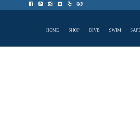
HOME
SHOP
DIVE
SWIM
SAF