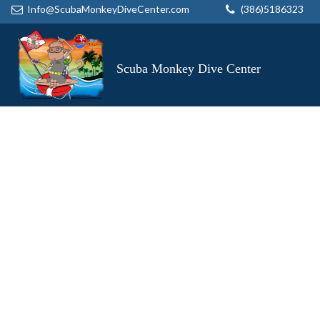
Info@ScubaMonkeyDiveCenter.com
(386)5186323
Scuba Monkey Dive Center