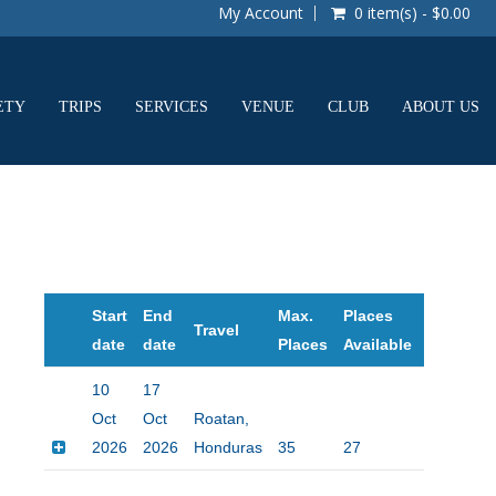
My Account
0 item(s) - $0.00
ETY
TRIPS
SERVICES
VENUE
CLUB
ABOUT US
Start
End
Max.
Places
Travel
Price
date
date
Places
Available
10
17
Oct
Oct
Roatan,
2026
2026
Honduras
35
27
$2495.00