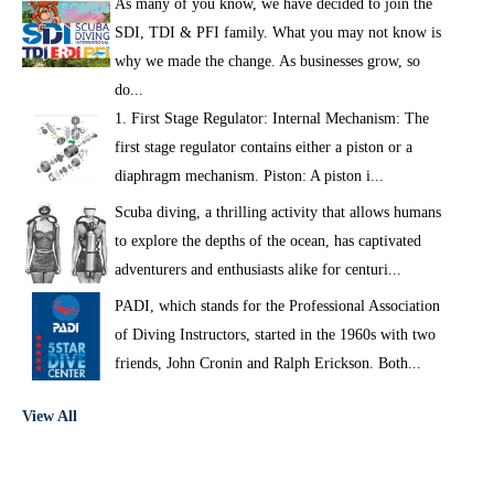
As many of you know, we have decided to join the
SDI, TDI & PFI family. What you may not know is
why we made the change. As businesses grow, so
do...
1. First Stage Regulator: Internal Mechanism: The
first stage regulator contains either a piston or a
diaphragm mechanism. Piston: A piston i...
Scuba diving, a thrilling activity that allows humans
to explore the depths of the ocean, has captivated
adventurers and enthusiasts alike for centuri...
PADI, which stands for the Professional Association
of Diving Instructors, started in the 1960s with two
friends, John Cronin and Ralph Erickson. Both...
View All