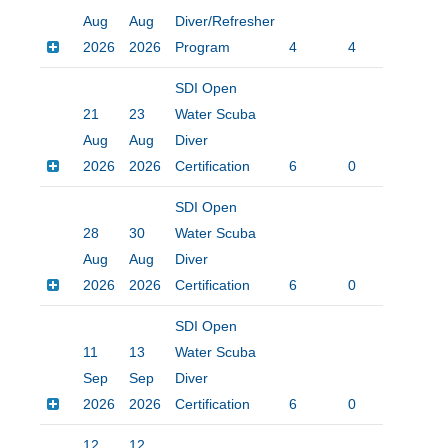
Aug
Aug
Diver/Refresher
2026
2026
Program
4
4
$20
SDI Open
21
23
Water Scuba
Aug
Aug
Diver
2026
2026
Certification
6
0
$45
SDI Open
28
30
Water Scuba
Aug
Aug
Diver
2026
2026
Certification
6
0
$45
SDI Open
11
13
Water Scuba
Sep
Sep
Diver
2026
2026
Certification
6
0
$45
12
12