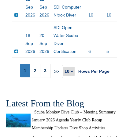
Sep
Sep
SDI Computer
2026
2026
Nitrox Diver
10
10
$20
SDI Open
18
20
Water Scuba
Sep
Sep
Diver
2026
2026
Certification
6
5
$45
1
2
3
Rows Per Page
>>
Latest From the Blog
Scuba Monkey Dive Club – Meeting Summary
January 2026 Agenda Yearly Club Recap
Membership Updates Dive Shop Activities...