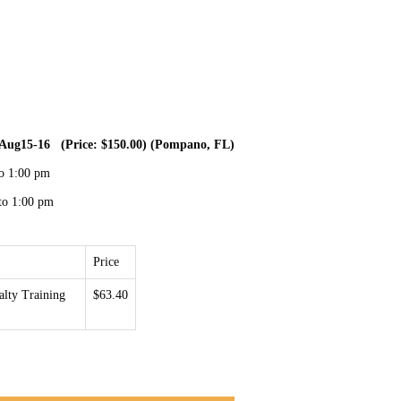
r- Aug15-16 (Price: $150.00) (Pompano, FL)
to 1:00 pm
to 1:00 pm
Price
lty Training
$63.40