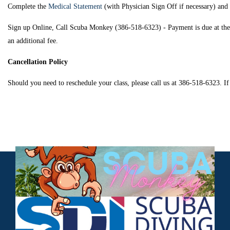
Complete the
Medical Statement
(with Physician Sign Off if necessary) an
Sign up Online, Call Scuba Monkey (386-518-6323) - Payment is due at the tim
an additional fee.
Cancellation Policy
Should you need to reschedule your class, please call us at 386-518-6323. If 