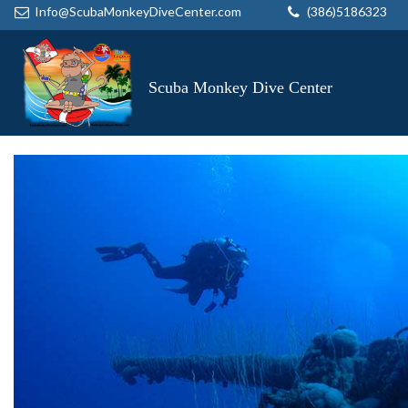
Info@ScubaMonkeyDiveCenter.com
(386)5186323
Scuba Monkey Dive Center