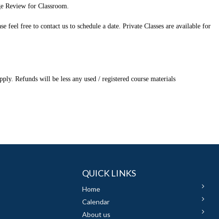
ge Review for Classroom.
feel free to contact us to schedule a date. Private Classes are available for
ply. Refunds will be less any used / registered course materials
QUICK LINKS
Home
Calendar
About us