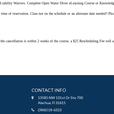
d Liability Waivers. Complete Open Water Diver eLearning Course or Knowled
e of reservation. Class not on the schedule or an alternate date needed? Please 
the cancellation is within 2 weeks of the course, a $25 Rescheduling Fee will ap
CONTACT INFO
13585 NW 101st Dr Ste 700
Alachua, Fl 32615
(386)518-6323