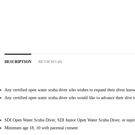
DESCRIPTION
REVIEWS (0)
Any certified open water scuba diver who wishes to expand their diver knowl
Any certified open water scuba diver who would like to advance their dive t
SDI Open Water Scuba Diver, SDI Junior Open Water Scuba Diver, or equiv
Minimum age 18, 10 with parental consent