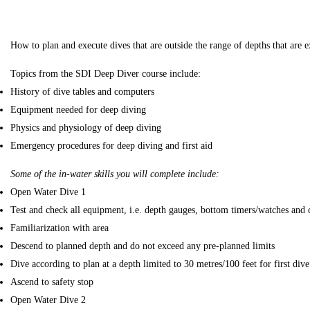
How to plan and execute dives that are outside the range of depths that ar
Topics from the SDI Deep Diver course include:
History of dive tables and computers
Equipment needed for deep diving
Physics and physiology of deep diving
Emergency procedures for deep diving and first aid
Some of the in-water skills you will complete include:
Open Water Dive 1
Test and check all equipment, i.e. depth gauges, bottom timers/watches and
Familiarization with area
Descend to planned depth and do not exceed any pre-planned limits
Dive according to plan at a depth limited to 30 metres/100 feet for first dive
Ascend to safety stop
Open Water Dive 2