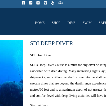
HOME
SHOP
DIVE
SWIM
SAF
SDI DEEP DIVER
SDI Deep Diver
SDI’s Deep Diver Course is a must for any diver wishing t
associated with deep diving. Many interesting sights lay 
shipwrecks, and critters that don’t come into the shallow
execute dives that are beyond the depth range experien
metres/60 feet and to a maximum depth of not greater th
and comfort level with deep diving activities will have i
Starting from