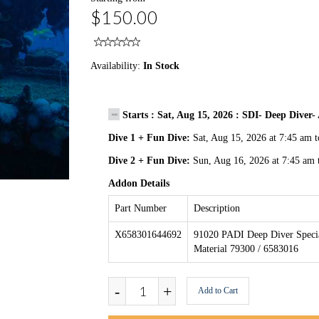
$150.00
Availability:
In Stock
Starts : Sat, Aug 15, 2026 : SDI- Deep Dive
Dive 1 + Fun Dive:
Sat, Aug 15, 2026 at 7:45 am 
Dive 2 + Fun Dive:
Sun, Aug 16, 2026 at 7:45 am 
Addon Details
Part Number
Description
X658301644692
91020 PADI Deep Diver Specia
Material 79300 / 6583016
-
+
Add to Cart