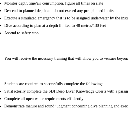
Monitor depth/time/air consumption, figure all times on slate
Descend to planned depth and do not exceed any pre-planned limits
Execute a simulated emergency that is to be assigned underwater by the inst
Dive according to plan at a depth limited to 40 metres/130 feet
Ascend to safety stop
You will receive the necessary training that will allow you to venture beyo
Students are required to successfully complete the following:
Satisfactorily complete the SDI Deep Diver Knowledge Quests with a passi
Complete all open water requirements efficiently
Demonstrate mature and sound judgment concerning dive planning and exec