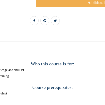
Additional
Who this course is for:
edge and skill set
raining
Course prerequisites:
alent