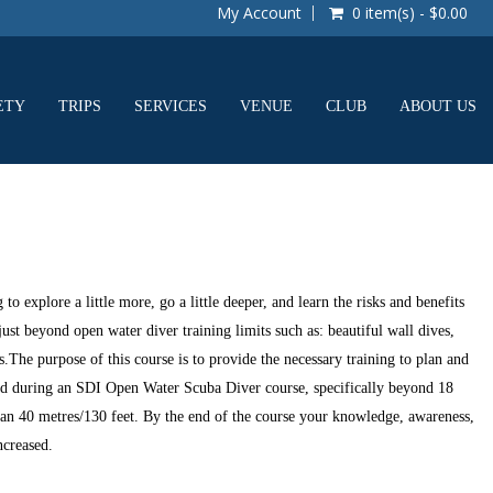
My Account
0 item(s) - $0.00
ETY
TRIPS
SERVICES
VENUE
CLUB
ABOUT US
o explore a little more, go a little deeper, and learn the risks and benefits
just beyond open water diver training limits such as: beautiful wall dives,
s.The purpose of this course is to provide the necessary training to plan and
ced during an SDI Open Water Scuba Diver course, specifically beyond 18
an 40 metres/130 feet. By the end of the course your knowledge, awareness,
ncreased.