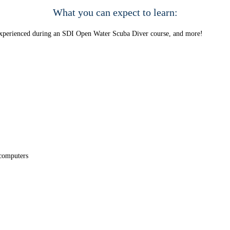
What you can expect to learn:
e experienced during an SDI Open Water Scuba Diver course, and more!
 computers