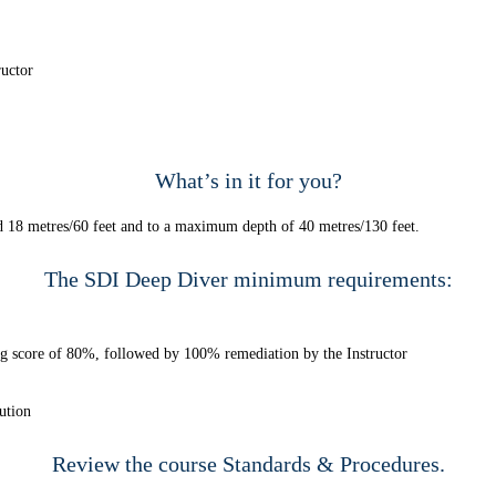
ructor
What’s in it for you?
nd 18 metres/60 feet and to a maximum depth of 40 metres/130 feet.
The SDI Deep Diver minimum requirements:
ng score of 80%, followed by 100% remediation by the Instructor
ution
Review the course
Standards & Procedures.