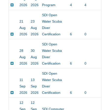
2026
2026
Program
4
4
$20
SDI Open
21
23
Water Scuba
Aug
Aug
Diver
2026
2026
Certification
6
0
$45
SDI Open
28
30
Water Scuba
Aug
Aug
Diver
2026
2026
Certification
6
0
$45
SDI Open
11
13
Water Scuba
Sep
Sep
Diver
2026
2026
Certification
6
0
$45
12
12
Sep
Sep
SDI Computer