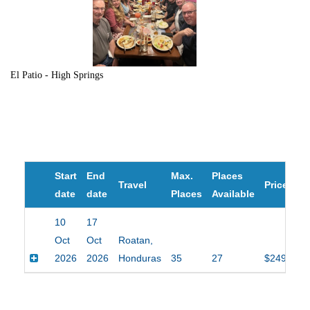
El Patio - High Springs
Start
End
Max.
Places
Travel
Price
date
date
Places
Available
10
17
Oct
Oct
Roatan,
2026
2026
Honduras
35
27
$2495.00