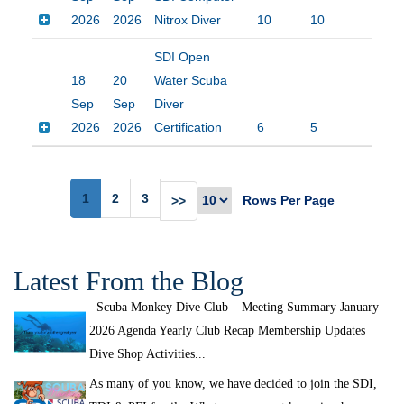
2026
2026
Nitrox Diver
10
10
$20
SDI Open
18
20
Water Scuba
Sep
Sep
Diver
2026
2026
Certification
6
5
$45
1
2
3
Rows Per Page
>>
Latest From the Blog
Scuba Monkey Dive Club – Meeting Summary January
2026 Agenda Yearly Club Recap Membership Updates
Dive Shop Activities...
As many of you know, we have decided to join the SDI,