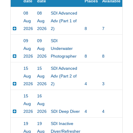
date
date
Places
Available
08
08
SDI Advanced
Aug
Aug
Adv (Part 1 of
2026
2026
2)
8
7
$25
09
09
SDI
Aug
Aug
Underwater
2026
2026
Photographer
8
8
$15
15
15
SDI Advanced
Aug
Aug
Adv (Part 2 of
2026
2026
2)
4
3
$15
15
16
Aug
Aug
2026
2026
SDI Deep Diver
4
4
$15
19
19
SDI Inactive
Aug
Aug
Diver/Refresher