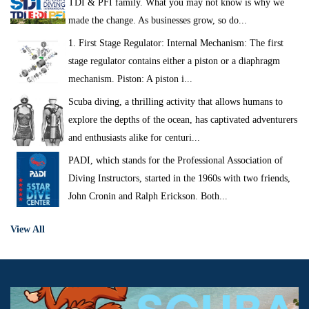
TDI & PFI family. What you may not know is why we
made the change. As businesses grow, so do...
1. First Stage Regulator: Internal Mechanism: The first
stage regulator contains either a piston or a diaphragm
mechanism. Piston: A piston i...
Scuba diving, a thrilling activity that allows humans to
explore the depths of the ocean, has captivated adventurers
and enthusiasts alike for centuri...
PADI, which stands for the Professional Association of
Diving Instructors, started in the 1960s with two friends,
John Cronin and Ralph Erickson. Both...
View All