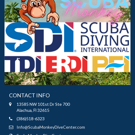
CONTACT INFO
13585 NW 101st Dr Ste 700
Alachua, Fl 32615
(386)518-6323
Info@ScubaMonkeyDiveCenter.com