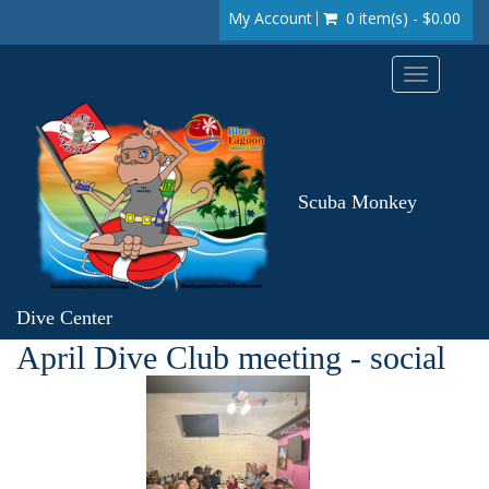
My Account
0 item(s) - $0.00
Toggle
navigation
Scuba Monkey
Dive Center
April Dive Club meeting - social