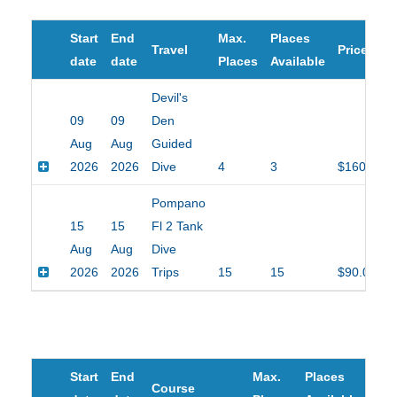
Start
End
Max.
Places
Travel
Price
date
date
Places
Available
Devil's
09
09
Den
Aug
Aug
Guided
2026
2026
Dive
4
3
$160.00
Pompano
15
15
Fl 2 Tank
Aug
Aug
Dive
2026
2026
Trips
15
15
$90.00
Start
End
Max.
Places
Course
Pric