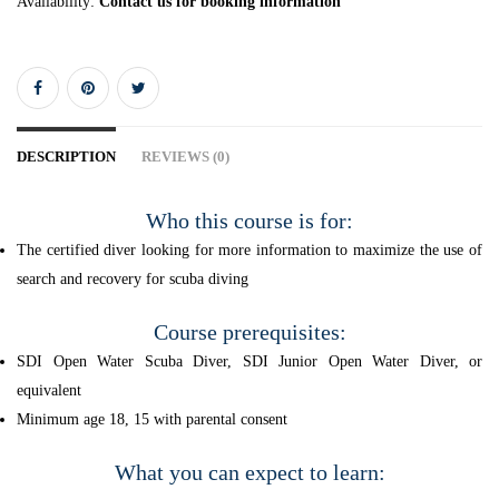
Availability:
Contact us for booking information
DESCRIPTION
REVIEWS (0)
Who this course is for:
The certified diver looking for more information to maximize the use of
search and recovery for scuba diving
Course prerequisites:
SDI Open Water Scuba Diver, SDI Junior Open Water Diver, or
equivalent
Minimum age 18, 15 with parental consent
What you can expect to learn: