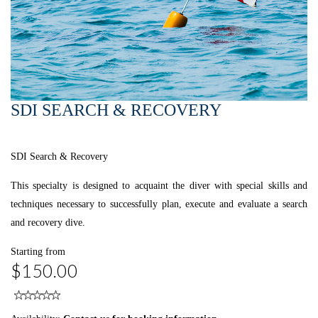
SDI SEARCH & RECOVERY
SDI Search & Recovery
This specialty is designed to acquaint the diver with special skills and
techniques necessary to successfully plan, execute and evaluate a search
and recovery dive.
Starting from
$150.00