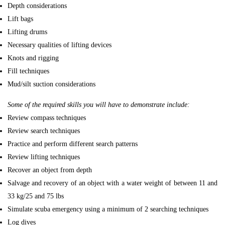
Depth considerations
Lift bags
Lifting drums
Necessary qualities of lifting devices
Knots and rigging
Fill techniques
Mud/silt suction considerations
Some of the required skills you will have to demonstrate include:
Review compass techniques
Review search techniques
Practice and perform different search patterns
Review lifting techniques
Recover an object from depth
Salvage and recovery of an object with a water weight of between 11 and
33 kg/25 and 75 lbs
Simulate scuba emergency using a minimum of 2 searching techniques
Log dives