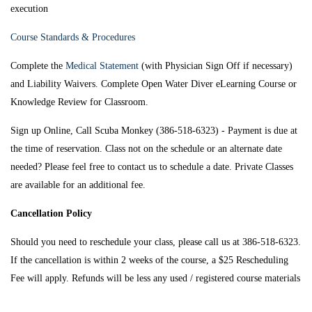
execution
Course Standards & Procedures
Complete the
Medical Statement
(with Physician Sign Off if necessary)
and Liability Waivers. Complete Open Water Diver eLearning Course or
Knowledge Review for Classroom.
Sign up Online, Call Scuba Monkey (386-518-6323) - Payment is due at
the time of reservation. Class not on the schedule or an alternate date
needed? Please feel free to contact us to schedule a date. Private Classes
are available for an additional fee.
Cancellation Policy
Should you need to reschedule your class, please call us at 386-518-6323.
If the cancellation is within 2 weeks of the course, a $25 Rescheduling
Fee will apply. Refunds will be less any used / registered course materials