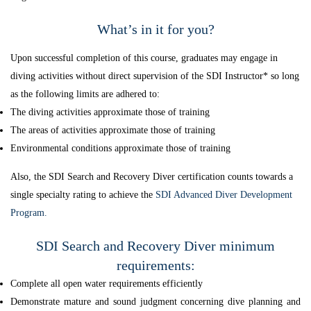
What’s in it for you?
Upon successful completion of this course, graduates may engage in
diving activities without direct supervision of the SDI Instructor* so long
as the following limits are adhered to:
The diving activities approximate those of training
The areas of activities approximate those of training
Environmental conditions approximate those of training
Also, the SDI Search and Recovery Diver certification counts towards a
single specialty rating to achieve the
SDI Advanced Diver Development
Program.
SDI Search and Recovery Diver minimum
requirements:
Complete all open water requirements efficiently
Demonstrate mature and sound judgment concerning dive planning and