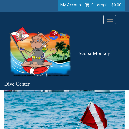
My Account
0 item(s) - $0.00
Toggle
navigation
Scuba Monkey
Dive Center