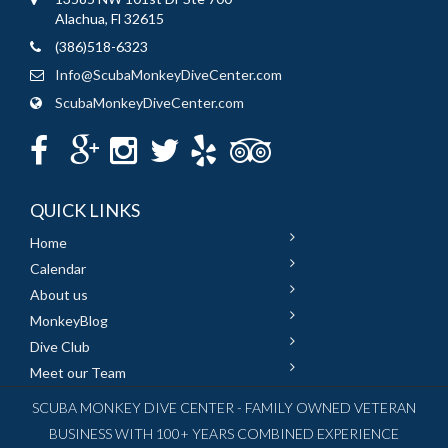
Alachua, Fl 32615
(386)518-6323
Info@ScubaMonkeyDiveCenter.com
ScubaMonkeyDiveCenter.com
QUICK LINKS
Home
Calendar
About us
MonkeyBlog
Dive Club
Meet our Team
SCUBA MONKEY DIVE CENTER - FAMILY OWNED VETERAN
BUSINESS WITH 100+ YEARS COMBINED EXPERIENCE