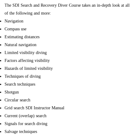
The SDI Search and Recovery Diver Course takes an in-depth look at all
of the following and more:
Navigation
Compass use
Estimating distances
Natural navigation
Limited visibility diving
Factors affecting visibility
Hazards of limited visibility
Techniques of diving
Search techniques
Shotgun
Circular search
Grid search SDI Instructor Manual
Current (overlap) search
Signals for search diving
Salvage techniques