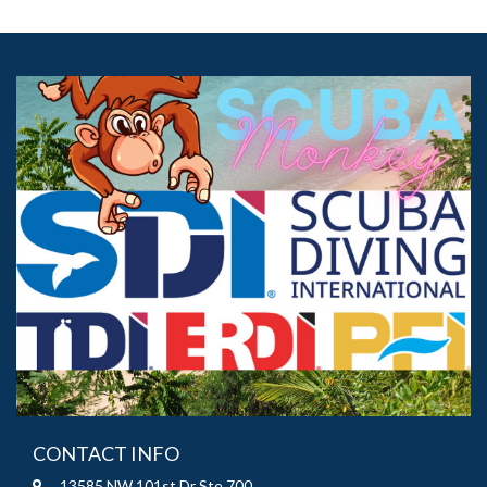
CONTACT INFO
13585 NW 101st Dr Ste 700