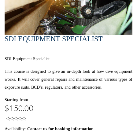
SDI EQUIPMENT SPECIALIST
SDI Equipment Specialist
This course is designed to give an in-depth look at how dive equipment
works. It will cover general repairs and maintenance of various types of
exposure suits, BCD’s, regulators, and other accessories.
Starting from
$150.00
Availability:
Contact us for booking information