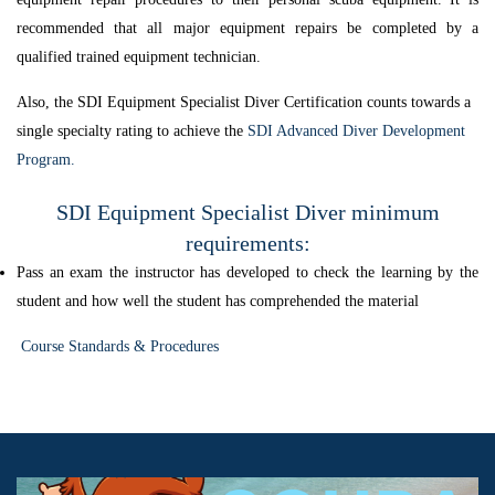
recommended that all major equipment repairs be completed by a
qualified trained equipment technician.
Also, the SDI Equipment Specialist Diver Certification counts towards a
single specialty rating to achieve the
SDI Advanced Diver Development
Program.
SDI Equipment Specialist Diver minimum
requirements:
Pass an exam the instructor has developed to check the learning by the
student and how well the student has comprehended the material
Course Standards & Procedures