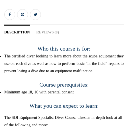
DESCRIPTION
REVIEWS (0)
Who this course is for:
The certified diver looking to learn more about the scuba equipment they
use on each dive as well as how to perform basic “in the field” repairs to
prevent losing a dive due to an equipment malfunction
Course prerequisites:
Minimum age 18, 10 with parental consent
What you can expect to learn:
The SDI Equipment Specialist Diver Course takes an in-depth look at all
of the following and more: