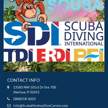
CONTACT INFO
13585 NW 101st Dr Ste 700
Alachua, Fl 32615
(386)518-6323
Info@ScubaMonkeyDiveCenter.com