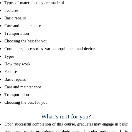
Types of materials they are made of
Features
Basic repairs
Care and maintenance
Transportation
Choosing the best for you
Computers, accessories, various equipment and devices
Types
How they work
Features
Basic repairs
Care and maintenance
Transportation
Choosing the best for you
What’s in it for you?
Upon successful completion of this course, graduates may engage in basic
equipment repair procedures to their personal scuba equipment. It is