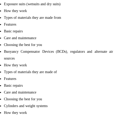
Exposure suits (wetsuits and dry suits)
How they work
Types of materials they are made from
Features
Basic repairs
Care and maintenance
Choosing the best for you
Buoyancy Compensator Devices (BCDs), regulators and alternate air
sources
How they work
Types of materials they are made of
Features
Basic repairs
Care and maintenance
Choosing the best for you
Cylinders and weight systems
How they work