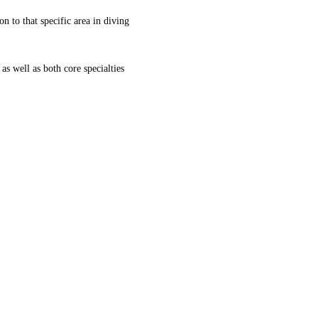
on to that specific area in diving
 as well as both core specialties