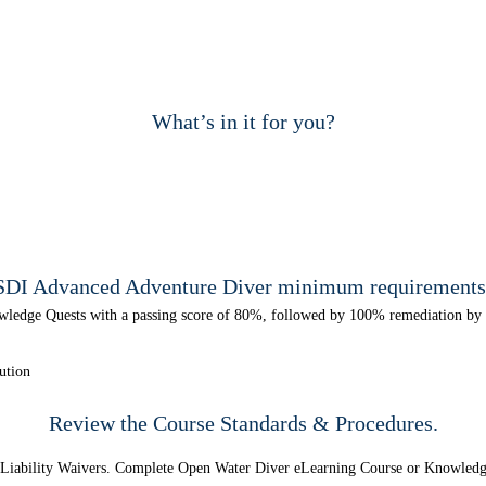
What’s in it for you?
SDI Advanced Adventure Diver minimum requirements
wledge Quests with a passing score of 80%, followed by 100% remediation by t
ution
Review the Course
Standards & Procedures.
d Liability Waivers. Complete Open Water Diver eLearning Course or Knowled