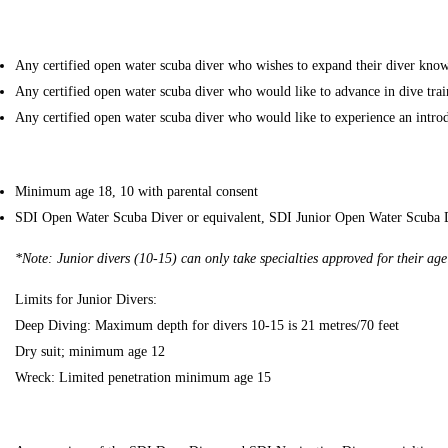
Any certified open water scuba diver who wishes to expand their diver knowl
Any certified open water scuba diver who would like to advance in dive trai
Any certified open water scuba diver who would like to experience an introd
Minimum age 18, 10 with parental consent
SDI Open Water Scuba Diver or equivalent, SDI Junior Open Water Scuba D
*Note: Junior divers (10-15) can only take specialties approved for their age
Limits for Junior Divers:
Deep Diving: Maximum depth for divers 10-15 is 21 metres/70 feet
Dry suit; minimum age 12
Wreck: Limited penetration minimum age 15