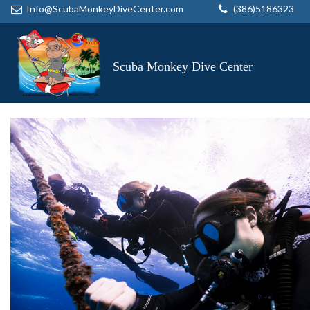
Info@ScubaMonkeyDiveCenter.com
(386)5186323
Scuba Monkey Dive Center