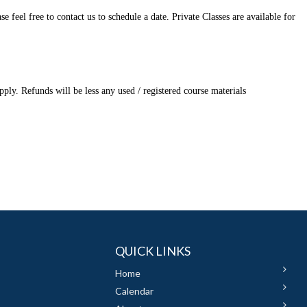
feel free to contact us to schedule a date. Private Classes are available for
ply. Refunds will be less any used / registered course materials
QUICK LINKS
Home
Calendar