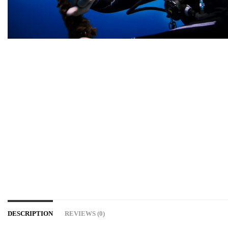
DESCRIPTION
REVIEWS (0)