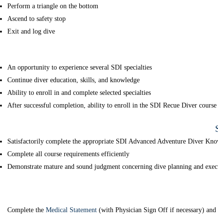
Perform a triangle on the bottom
Ascend to safety stop
Exit and log dive
An opportunity to experience several SDI specialties
Continue diver education, skills, and knowledge
Ability to enroll in and complete selected specialties
After successful completion, ability to enroll in the SDI Recue Diver course
Satisfactorily complete the appropriate SDI Advanced Adventure Diver Kno
Complete all course requirements efficiently
Demonstrate mature and sound judgment concerning dive planning and exec
Complete the
Medical Statement
(with Physician Sign Off if necessary) an