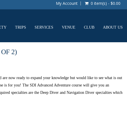
My Account
0 item(s) - $0.00
ETY
TRIPS
SERVICES
VENUE
CLUB
ABOUT US
OF 2)
 are now ready to expand your knowledge but would like to see what is out
rse is for you! The SDI Advanced Adventure course will give you an
equired specialties are the Deep Diver and Navigation Diver specialties which