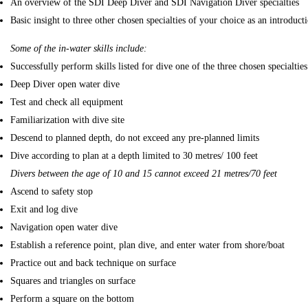
An overview of the SDI Deep Diver and SDI Navigation Diver specialties
Basic insight to three other chosen specialties of your choice as an introducti
Some of the in-water skills include:
Successfully perform skills listed for dive one of the three chosen specialties
Deep Diver open water dive
Test and check all equipment
Familiarization with dive site
Descend to planned depth, do not exceed any pre-planned limits
Dive according to plan at a depth limited to 30 metres/ 100 feet
Divers between the age of 10 and 15 cannot exceed 21 metres/70 feet
Ascend to safety stop
Exit and log dive
Navigation open water dive
Establish a reference point, plan dive, and enter water from shore/boat
Practice out and back technique on surface
Squares and triangles on surface
Perform a square on the bottom