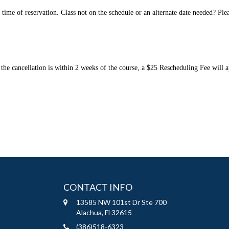
e of reservation. Class not on the schedule or an alternate date needed? Please 
the cancellation is within 2 weeks of the course, a $25 Rescheduling Fee will ap
CONTACT INFO
13585 NW 101st Dr Ste 700
Alachua, Fl 32615
(386)518-6323