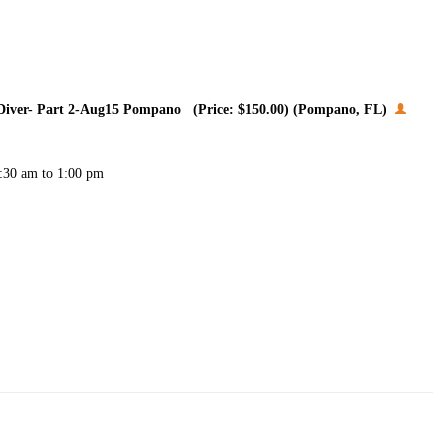
t Diver- Part 2-Aug15 Pompano (Price: $150.00) (Pompano, FL)
7:30 am to 1:00 pm