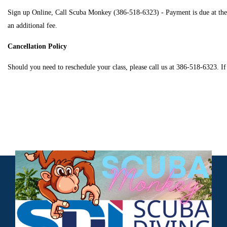
Sign up Online, Call Scuba Monkey (386-518-6323) - Payment is due at the tim
an additional fee.
Cancellation Policy
Should you need to reschedule your class, please call us at 386-518-6323. If 