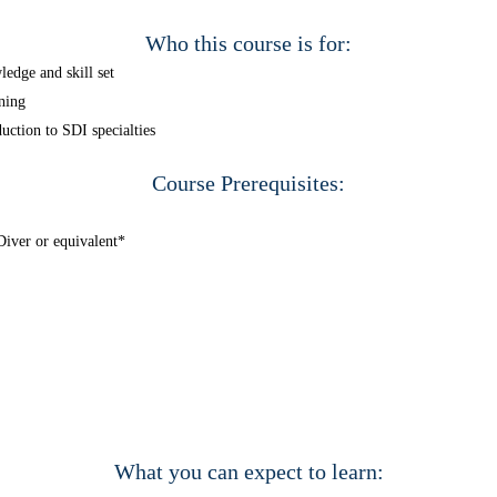
Who this course is for:
edge and skill set
ning
uction to SDI specialties
Course Prerequisites:
iver or equivalent*
What you can expect to learn: