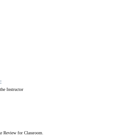
:
he Instructor
ge Review for Classroom.