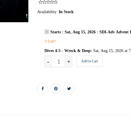
Availability:
In Stock
Starts : Sat, Aug 15, 2026 : SDI-Adv Adven
3 Left!
Dives 4-5 - Wreck & Deep:
Sat, Aug 15, 2026 at 
-
+
Add to Cart