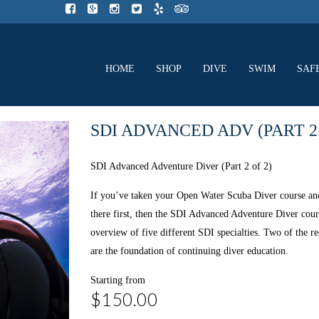
HOME
SHOP
DIVE
SWIM
SAF
SDI ADVANCED ADV (PART 2 
SDI Advanced Adventure Diver (Part 2 of 2)
If you’ve taken your Open Water Scuba Diver course and
there first, then the SDI Advanced Adventure Diver cou
overview of five different SDI specialties. Two of the r
are the foundation of continuing diver education.
Starting from
$150.00